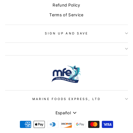
Refund Policy
Terms of Service
SIGN UP AND SAVE
MARINE FOODS EXPRESS, LTD
IDIOMA
Español