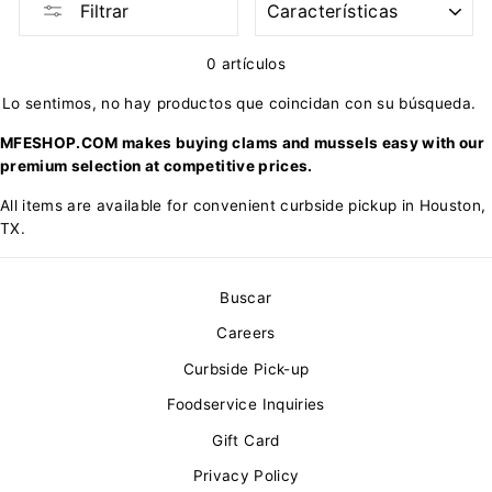
Filtrar
0 artículos
Lo sentimos, no hay productos que coincidan con su búsqueda.
MFESHOP.COM makes buying clams and mussels easy with our
premium selection at competitive prices.
All items are available for convenient curbside pickup in Houston,
TX.
Buscar
Careers
Curbside Pick-up
Foodservice Inquiries
Gift Card
Privacy Policy