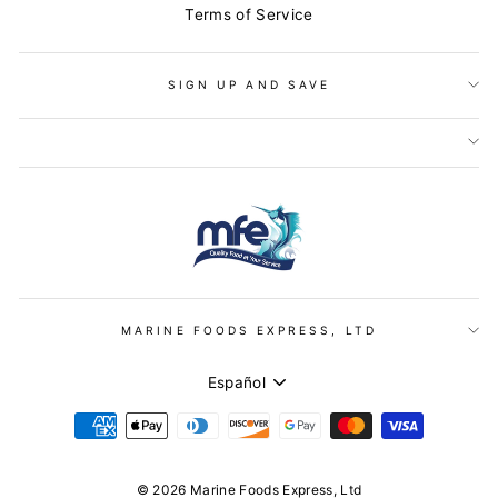
Terms of Service
SIGN UP AND SAVE
MARINE FOODS EXPRESS, LTD
IDIOMA
Español
© 2026 Marine Foods Express, Ltd