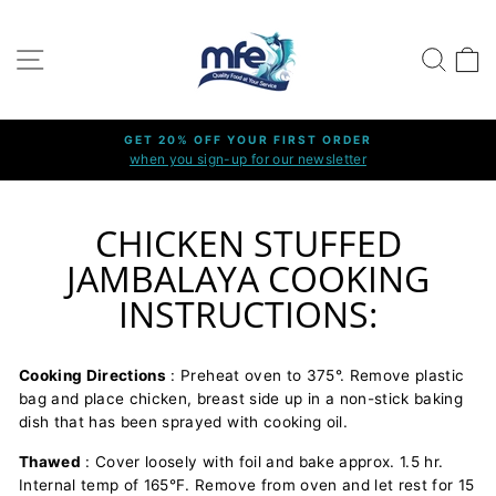
Ir
directamente
NAVEGACIÓN
BUSCA
C
al
contenido
GET 20% OFF YOUR FIRST ORDER
when you sign-up for our newsletter
diapositivas
pausa
CHICKEN STUFFED
JAMBALAYA COOKING
INSTRUCTIONS:
Cooking Directions
: Preheat oven to 375°. Remove plastic
bag and place chicken, breast side up in a non-stick baking
dish that has been sprayed with cooking oil.
Thawed
: Cover loosely with foil and bake approx. 1.5 hr.
Internal temp of 165°F. Remove from oven and let rest for 15