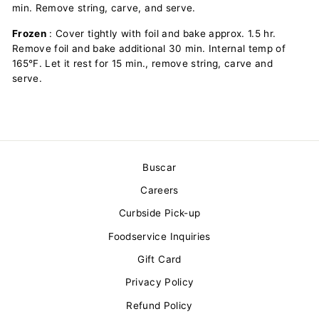
min. Remove string, carve, and serve.
Frozen
: Cover tightly with foil and bake approx. 1.5 hr.
Remove foil and bake additional 30 min. Internal temp of
165°F. Let it rest for 15 min., remove string, carve and
serve.
Buscar
Careers
Curbside Pick-up
Foodservice Inquiries
Gift Card
Privacy Policy
Refund Policy