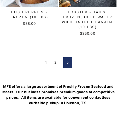
HUSH PUPPIES -
LOBSTER - TAILS,
FROZEN (10 LBS)
FROZEN, COLD WATER
WILD CAUGHT CANADA
$38.00
(10 LBS)
$350.00
1
2
Next
MFE offers a large assortment of Freshly Frozen Seafood and
Meats. Our business promises premium goods at competitive
prices. All items are available for convenient contactless
curbside pickup in Houston, TX.