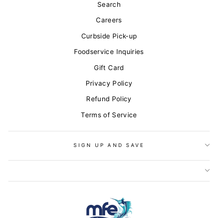
Search
Careers
Curbside Pick-up
Foodservice Inquiries
Gift Card
Privacy Policy
Refund Policy
Terms of Service
SIGN UP AND SAVE