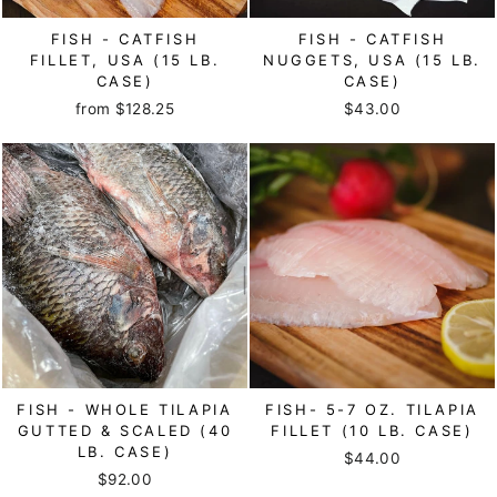
FISH - CATFISH
FISH - CATFISH
FILLET, USA (15 LB.
NUGGETS, USA (15 LB.
CASE)
CASE)
from $128.25
$43.00
FISH - WHOLE TILAPIA
FISH- 5-7 OZ. TILAPIA
GUTTED & SCALED (40
FILLET (10 LB. CASE)
LB. CASE)
$44.00
$92.00