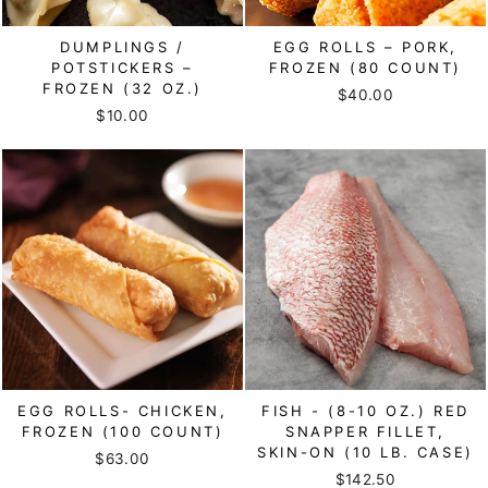
DUMPLINGS /
EGG ROLLS – PORK,
POTSTICKERS –
FROZEN (80 COUNT)
FROZEN (32 OZ.)
$40.00
$10.00
EGG ROLLS- CHICKEN,
FISH - (8-10 OZ.) RED
FROZEN (100 COUNT)
SNAPPER FILLET,
SKIN-ON (10 LB. CASE)
$63.00
$142.50