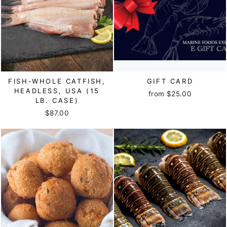
FISH-WHOLE CATFISH,
GIFT CARD
HEADLESS, USA (15
from $25.00
LB. CASE)
$87.00