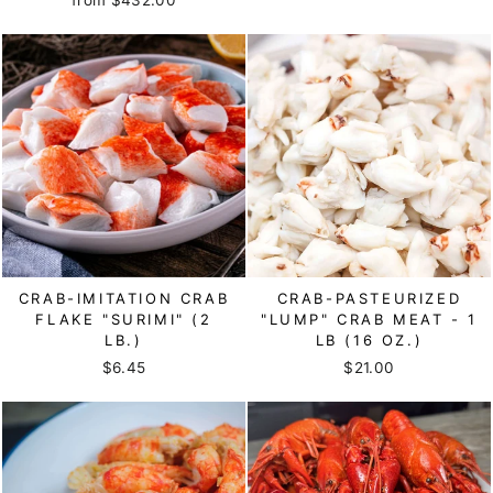
CRAB-IMITATION CRAB
CRAB-PASTEURIZED
FLAKE "SURIMI" (2
"LUMP" CRAB MEAT - 1
LB.)
LB (16 OZ.)
$6.45
$21.00