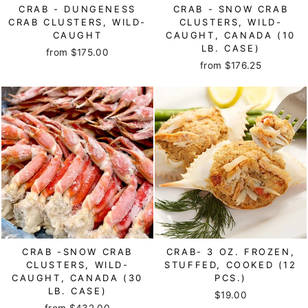
CRAB - DUNGENESS
CRAB - SNOW CRAB
CRAB CLUSTERS, WILD-
CLUSTERS, WILD-
CAUGHT
CAUGHT, CANADA (10
LB. CASE)
from $175.00
from $176.25
CRAB -SNOW CRAB
CRAB- 3 OZ. FROZEN,
CLUSTERS, WILD-
STUFFED, COOKED (12
CAUGHT, CANADA (30
PCS.)
LB. CASE)
$19.00
from $432.00