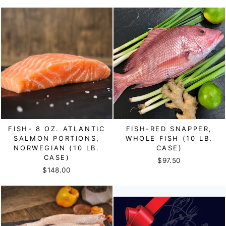
FISH- 8 OZ. ATLANTIC
FISH-RED SNAPPER,
SALMON PORTIONS,
WHOLE FISH (10 LB.
NORWEGIAN (10 LB.
CASE)
CASE)
$97.50
$148.00