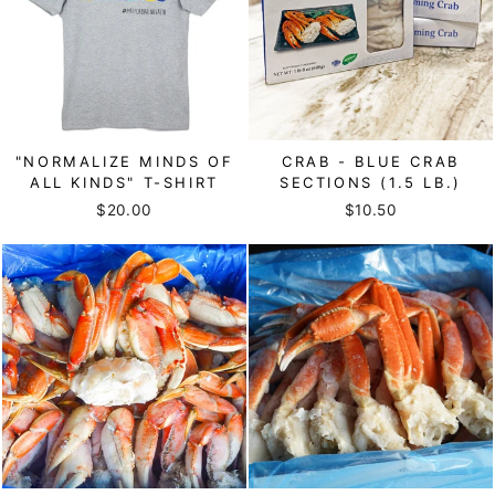
"NORMALIZE MINDS OF
CRAB - BLUE CRAB
ALL KINDS" T-SHIRT
SECTIONS (1.5 LB.)
$20.00
$10.50