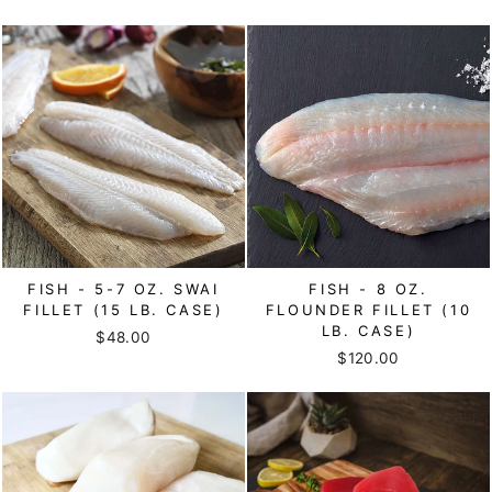
FISH - 5-7 OZ. SWAI
FISH - 8 OZ.
FILLET (15 LB. CASE)
FLOUNDER FILLET (10
LB. CASE)
$48.00
$120.00