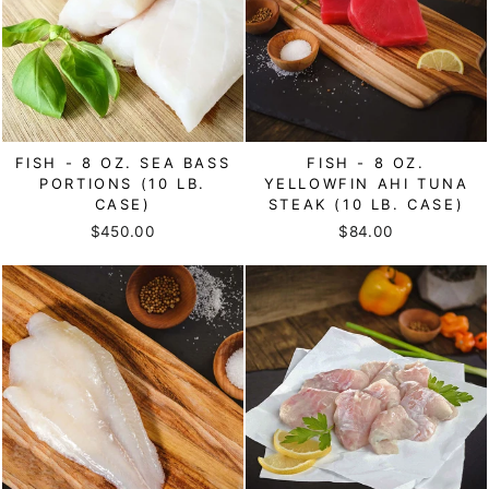
FISH - 8 OZ. SEA BASS
FISH - 8 OZ.
PORTIONS (10 LB.
YELLOWFIN AHI TUNA
CASE)
STEAK (10 LB. CASE)
$450.00
$84.00