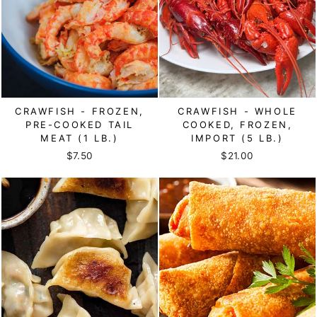
CRAWFISH - FROZEN,
CRAWFISH - WHOLE
PRE-COOKED TAIL
COOKED, FROZEN,
MEAT (1 LB.)
IMPORT (5 LB.)
$7.50
$21.00