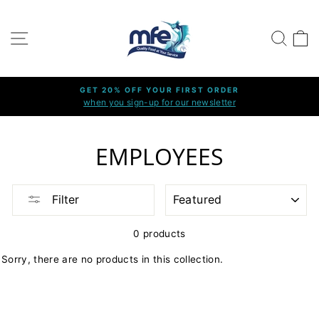
Skip
to
SITE NAVIGATION
SEARC
C
content
GET 20% OFF YOUR FIRST ORDER
when you sign-up for our newsletter
Pause
slideshow
EMPLOYEES
SORT
Filter
0 products
Sorry, there are no products in this collection.