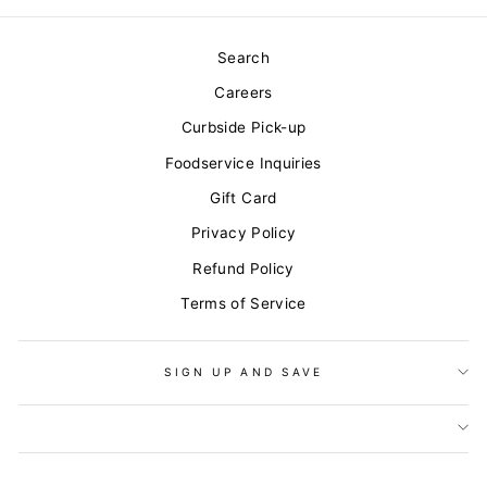
Search
Careers
Curbside Pick-up
Foodservice Inquiries
Gift Card
Privacy Policy
Refund Policy
Terms of Service
SIGN UP AND SAVE