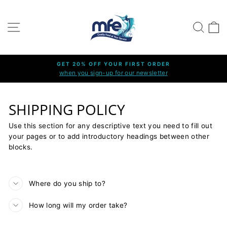
Skip
to
SITE NAVIGATION
SEARC
C
content
GET 20% OFF YOUR FIRST ORDER
when you sign-up for our newsletter
Pause
slideshow
SHIPPING POLICY
Use this section for any descriptive text you need to fill out
your pages or to add introductory headings between other
blocks.
Where do you ship to?
How long will my order take?