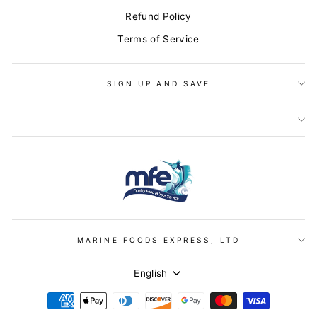
Refund Policy
Terms of Service
SIGN UP AND SAVE
MARINE FOODS EXPRESS, LTD
LANGUAGE
English