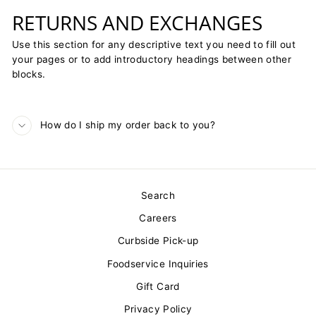
RETURNS AND EXCHANGES
Use this section for any descriptive text you need to fill out
your pages or to add introductory headings between other
blocks.
How do I ship my order back to you?
Search
Careers
Curbside Pick-up
Foodservice Inquiries
Gift Card
Privacy Policy