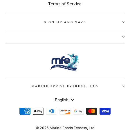
Terms of Service
SIGN UP AND SAVE
MARINE FOODS EXPRESS, LTD
LANGUAGE
English
© 2026 Marine Foods Express, Ltd