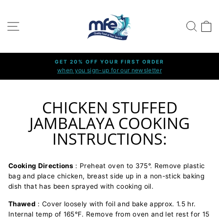
Skip
to
SITE NAVIGATION
SEARC
C
content
GET 20% OFF YOUR FIRST ORDER
when you sign-up for our newsletter
Pause
slideshow
CHICKEN STUFFED
JAMBALAYA COOKING
INSTRUCTIONS:
Cooking Directions
: Preheat oven to 375°. Remove plastic
bag and place chicken, breast side up in a non-stick baking
dish that has been sprayed with cooking oil.
Thawed
: Cover loosely with foil and bake approx. 1.5 hr.
Internal temp of 165°F. Remove from oven and let rest for 15