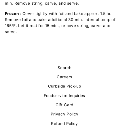
min. Remove string, carve, and serve.
Frozen
: Cover tightly with foil and bake approx. 1.5 hr.
Remove foil and bake additional 30 min. Internal temp of
165°F. Let it rest for 15 min., remove string, carve and
serve.
Search
Careers
Curbside Pick-up
Foodservice Inquiries
Gift Card
Privacy Policy
Refund Policy