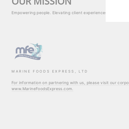
OUR MISSION
Empowering people. Elevating client experiences. Strength
MARINE FOODS EXPRESS, LTD
For information on partnering with us, please visit our corp
www.MarineFoodsExpress.com.