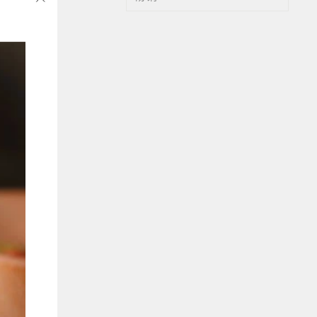
"Close
(esc)"