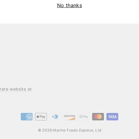
No thanks
ening communities.
orate website at
© 2026 Marine Foods Express, Ltd