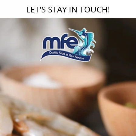
LET'S STAY IN TOUCH!