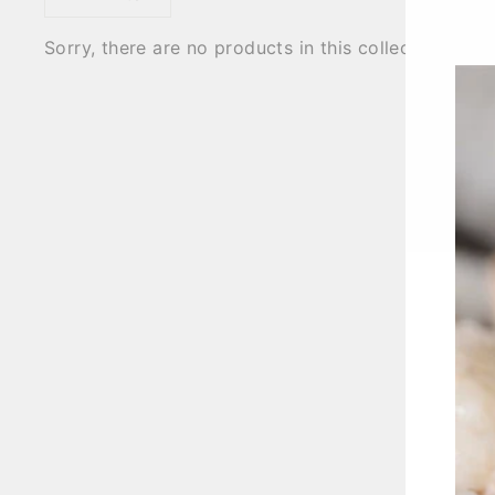
Sorry, there are no products in this collection.