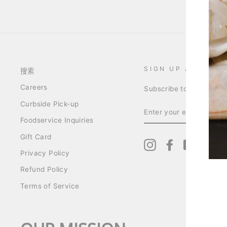
SIGN UP AND SAV
搜索
Careers
Subscribe to get specia
Curbside Pick-up
ENTER
YOUR
Foodservice Inquiries
EMAIL
Gift Card
Instagram
Facebook
YouTube
Pin
Privacy Policy
Refund Policy
Terms of Service
ENT
YO
EMA