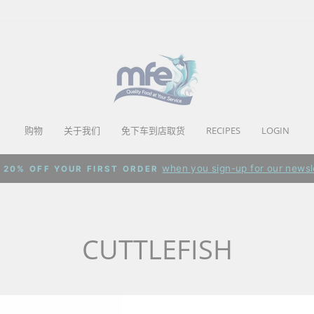
购物
关于我们
免下车到店取货
RECIPES
LOGIN
when you sign-up for our newsl
 20% OFF YOUR FIRST ORDER
Pause
slideshow
CUTTLEFISH
0 products