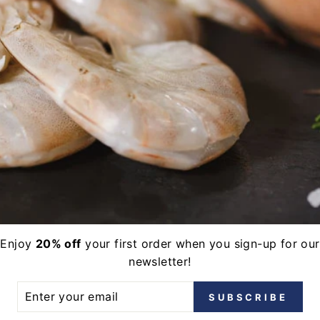
E
l offers, free giveaways, and new catch!
terest
LinkedIn
Enjoy
20% off
your first order when you sign-up for our
newsletter!
ER
SUBSCRIBE
UR
IL