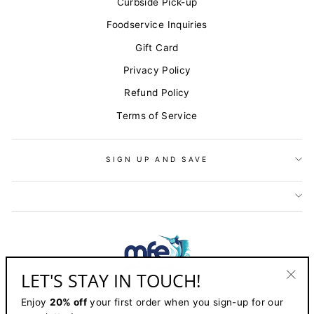
Curbside Pick-up
Foodservice Inquiries
Gift Card
Privacy Policy
Refund Policy
Terms of Service
SIGN UP AND SAVE
LET'S STAY IN TOUCH!
"Clo
Enjoy
20% off
your first order when you sign-up for our
(esc)