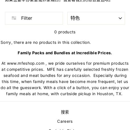
SORT
Filter
0 products
Sorry, there are no products in this collection.
Family Packs and Bundles at Incredible Prices.
At
www.mfeshop.com
, we pride ourselves for premium products
at competitive prices. MFE has carefully selected freshly frozen
seafood and meat bundles for any occasion. Especially during
this time, when family meals have become more frequent, let us
do all the guesswork. With a click of a button, you can enjoy your
family meals at home, with curbside pickup in Houston, TX.
搜索
Careers