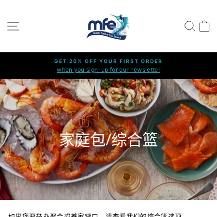
Skip
to
SITE NAVIGATION
SEARC
C
content
GET 20% OFF YOUR FIRST ORDER
when you sign-up for our newsletter
Pause
slideshow
家庭包/综合篮
如果您要举办聚会或养家糊口，请查看我们的综合篮选项。