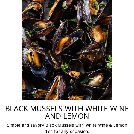
BLACK MUSSELS WITH WHITE WINE
AND LEMON
Simple and savory Black Mussels with White Wine & Lemon
dish for any occasion.