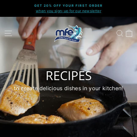
Skip
GET 20% OFF YOUR FIRST ORDER
to
when you sign-up for our newsletter
Pause
content
slideshow
SITE NAVIGATION
SEARC
C
RECIPES
to create delicious dishes in your kitchen!