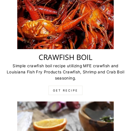
CRAWFISH BOIL
Simple crawfish boil recipe utilizing MFE crawfish and
Louisiana Fish Fry Products Crawfish, Shrimp and Crab Boil
seasoning.
GET RECIPE