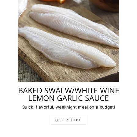
BAKED SWAI W/WHITE WINE
LEMON GARLIC SAUCE
Quick, flavorful, weeknight meal on a budget!
GET RECIPE