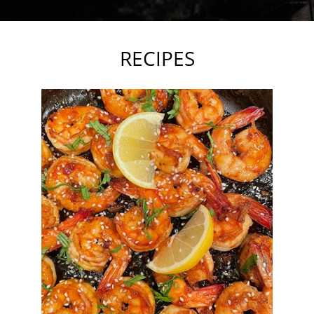
RECIPES