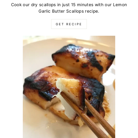
Cook our dry scallops in just 15 minutes with our Lemon
Garlic Butter Scallops recipe.
GET RECIPE