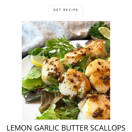
GET RECIPE
LEMON GARLIC BUTTER SCALLOPS