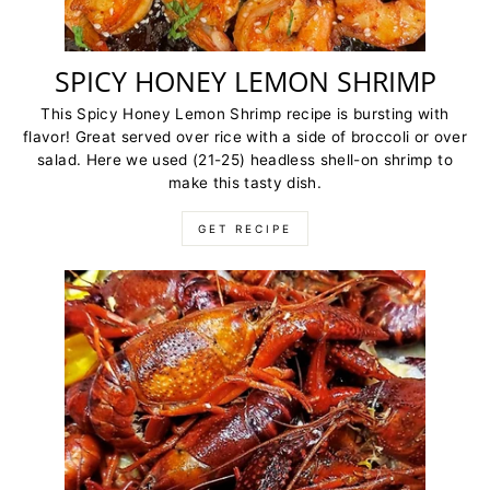
SPICY HONEY LEMON SHRIMP
This Spicy Honey Lemon Shrimp recipe is bursting with
flavor! Great served over rice with a side of broccoli or over
salad. Here we used (21-25) headless shell-on shrimp to
make this tasty dish.
GET RECIPE