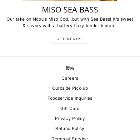
MISO SEA BASS
Our take on Nobu's Miso Cod...but with Sea Bass! It's sweet
& savory with a buttery flaky tender texture.
GET RECIPE
搜索
Careers
Curbside Pick-up
Foodservice Inquiries
Gift Card
Privacy Policy
Refund Policy
Terms of Service