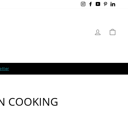
Instagram
Facebook
YouTube
Pinterest
Linked
LOG IN
CART
etter
N COOKING