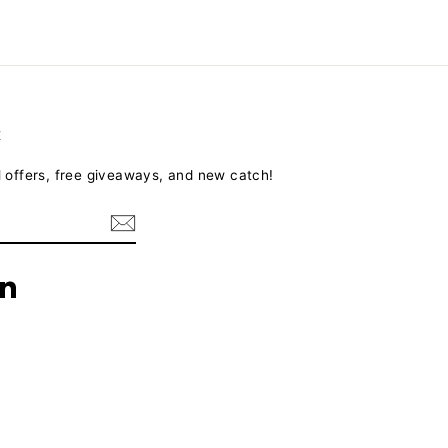
E
l offers, free giveaways, and new catch!
terest
LinkedIn