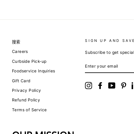
SIGN UP AND SAV
搜索
Careers
Subscribe to get specia
Curbside Pick-up
ENTER
YOUR
Foodservice Inquiries
EMAIL
Gift Card
Instagram
Facebook
YouTube
Pin
Privacy Policy
Refund Policy
Terms of Service