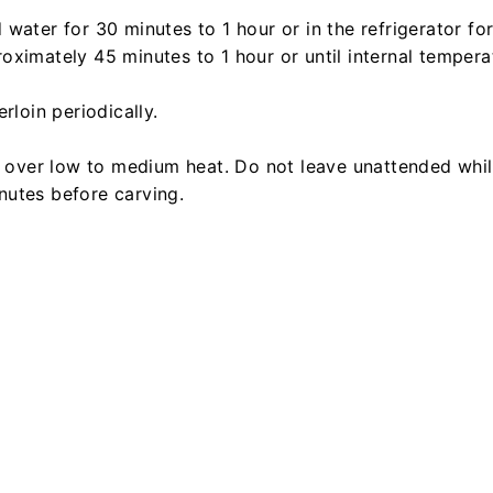
water for 30 minutes to 1 hour or in the refrigerator fo
ximately 45 minutes to 1 hour or until internal tempera
rloin periodically.
d over low to medium heat. Do not leave unattended whil
minutes before carving.