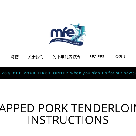
购物
关于我们
免下车到店取货
RECIPES
LOGIN
when you sign-up for our newsl
 20% OFF YOUR FIRST ORDER
Pause
slideshow
APPED PORK TENDERLOI
INSTRUCTIONS