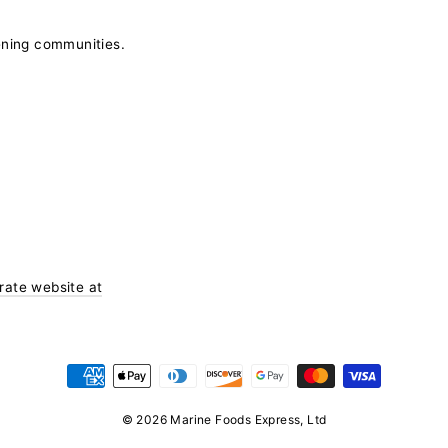
ening communities.
orate website at
© 2026 Marine Foods Express, Ltd