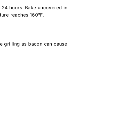
r 24 hours. Bake uncovered in
ture reaches 160°F.
e grilling as bacon can cause