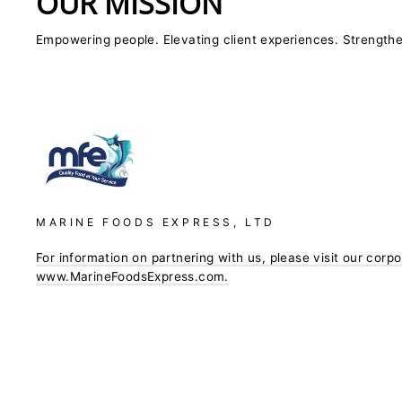
OUR MISSION
Empowering people. Elevating client experiences. Strength
MARINE FOODS EXPRESS, LTD
For information on partnering with us, please visit our corp
www.MarineFoodsExpress.com.