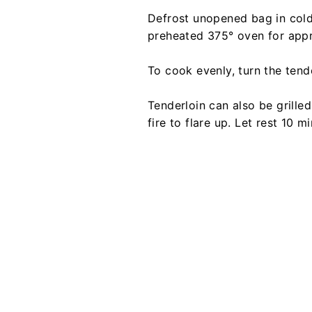
Defrost unopened bag in cold 
preheated 375° oven for appro
To cook evenly, turn the tende
Tenderloin can also be grille
fire to flare up. Let rest 10 