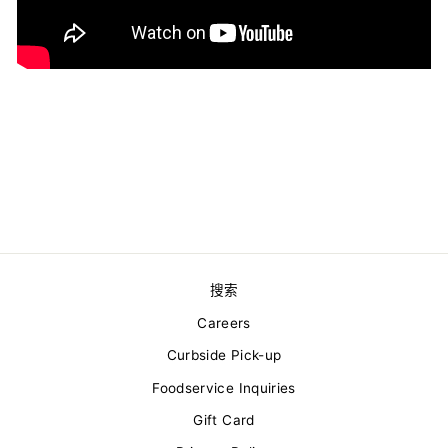
搜索
Careers
Curbside Pick-up
Foodservice Inquiries
Gift Card