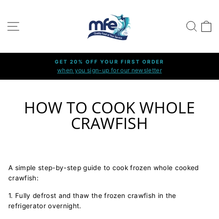
Skip
to
SITE NAVIGATION
SEARC
C
content
GET 20% OFF YOUR FIRST ORDER
when you sign-up for our newsletter
Pause
slideshow
HOW TO COOK WHOLE
CRAWFISH
A simple step-by-step guide to cook frozen whole cooked
crawfish:
1. Fully defrost and thaw the frozen crawfish in the
refrigerator overnight.