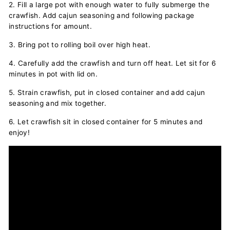
2. Fill a large pot with enough water to fully submerge the
crawfish. Add cajun seasoning and following package
instructions for amount.
3. Bring pot to rolling boil over high heat.
4. Carefully add the crawfish and turn off heat. Let sit for 6
minutes in pot with lid on.
5. Strain crawfish, put in closed container and add cajun
seasoning and mix together.
6. Let crawfish sit in closed container for 5 minutes and
enjoy!