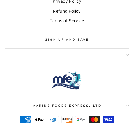
Privacy Policy
Refund Policy
Terms of Service
SIGN UP AND SAVE
LET'S STAY IN TOUCH!
"Clo
Enjoy
20% off
your first order when you sign-up for our
MARINE FOODS EXPRESS, LTD
(esc)
newsletter!
ENTER
YOUR
EMAIL