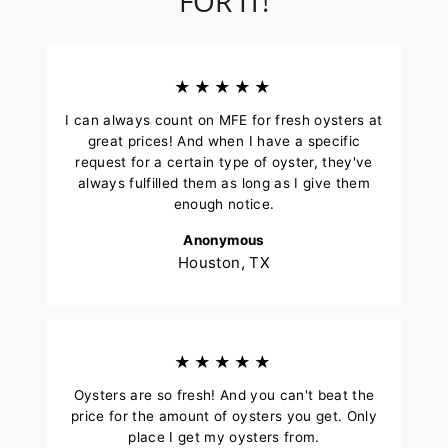
FOR IT!
★★★★★
I can always count on MFE for fresh oysters at
great prices! And when I have a specific
request for a certain type of oyster, they've
always fulfilled them as long as I give them
enough notice.
Anonymous
Houston, TX
★★★★★
Oysters are so fresh! And you can't beat the
price for the amount of oysters you get. Only
place I get my oysters from.