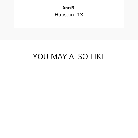
Ann B.
Houston, TX
YOU MAY ALSO LIKE
美国开背去壳去
尾-21-25只-个别速
冻-5 磅袋