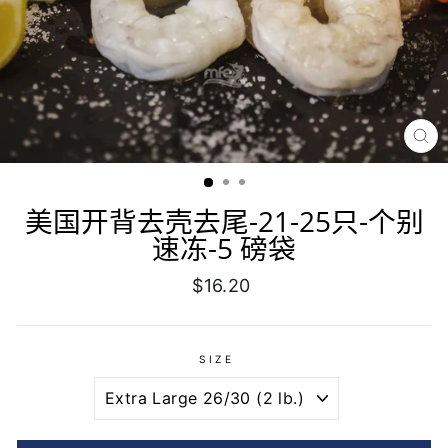
CL
(E
美国开背去壳去尾-21-25只-个别
速冻-5 磅袋
Regular
$16.20
price
SIZE