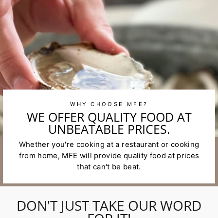
WHY CHOOSE MFE?
WE OFFER QUALITY FOOD AT
UNBEATABLE PRICES.
Whether you're cooking at a restaurant or cooking
from home, MFE will provide quality food at prices
that can't be beat.
DON'T JUST TAKE OUR WORD