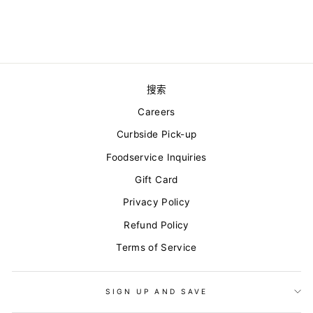
from $16.20
搜索
Careers
Curbside Pick-up
Foodservice Inquiries
Gift Card
Privacy Policy
Refund Policy
Terms of Service
SIGN UP AND SAVE