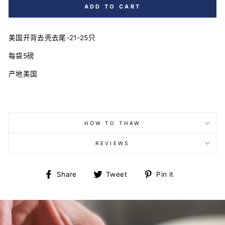
ADD TO CART
美国开背去壳去尾-21-25只
每袋5磅
产地美国
HOW TO THAW
REVIEWS
Share
Tweet
Pin
Share
Tweet
Pin it
on
on
on
Facebook
Twitter
Pinterest