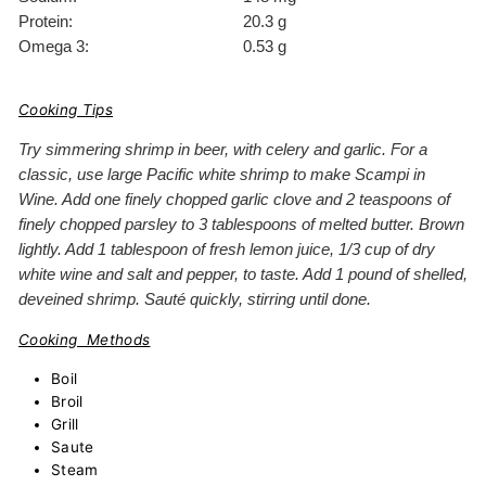
Protein:
20.3 g
Omega 3:
0.53 g
Cooking Tips
Try simmering shrimp in beer, with celery and garlic. For a
classic, use large Pacific white shrimp to make Scampi in
Wine. Add one finely chopped garlic clove and 2 teaspoons of
finely chopped parsley to 3 tablespoons of melted butter. Brown
lightly. Add 1 tablespoon of fresh lemon juice, 1/3 cup of dry
white wine and salt and pepper, to taste. Add 1 pound of shelled,
deveined shrimp. Sauté quickly, stirring until done.
Cooking Methods
Boil
Broil
Grill
Saute
Steam