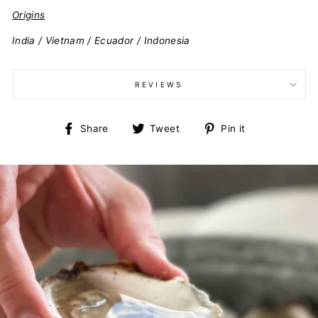
Origins
India / Vietnam / Ecuador / Indonesia
REVIEWS
Share
Tweet
Pin
Share
Tweet
Pin it
on
on
on
Facebook
Twitter
Pinterest