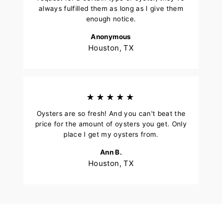
always fulfilled them as long as I give them
enough notice.
Anonymous
Houston, TX
★★★★★
Oysters are so fresh! And you can't beat the
price for the amount of oysters you get. Only
place I get my oysters from.
Ann B.
Houston, TX