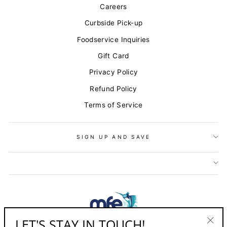
Careers
Curbside Pick-up
Foodservice Inquiries
Gift Card
Privacy Policy
Refund Policy
Terms of Service
SIGN UP AND SAVE
LET'S STAY IN TOUCH!