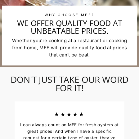
WHY CHOOSE MFE?
WE OFFER QUALITY FOOD AT
UNBEATABLE PRICES.
Whether you're cooking at a restaurant or cooking
from home, MFE will provide quality food at prices
that can't be beat.
DON'T JUST TAKE OUR WORD
FOR IT!
★★★★★
I can always count on MFE for fresh oysters at
great prices! And when I have a specific
request for a certain type of oyster, they've