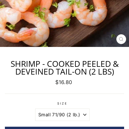
CL
(E
SHRIMP - COOKED PEELED &
DEVEINED TAIL-ON (2 LBS)
Regular
$16.80
price
SIZE