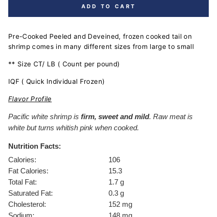
ADD TO CART
Pre-Cooked Peeled and Deveined, frozen cooked tail on
shrimp comes in many different sizes from large to small
** Size CT/ LB ( Count per pound)
IQF ( Quick Individual Frozen)
Flavor Profile
Pacific white shrimp is
firm, sweet and mild
. Raw meat is
white but turns whitish pink when cooked.
Nutrition Facts:
Calories:
106
Fat Calories:
15.3
Total Fat:
1.7 g
Saturated Fat:
0.3 g
Cholesterol:
152 mg
Sodium:
148 mg