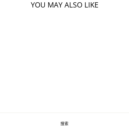
YOU MAY ALSO LIKE
SHRIMP - COOKED
PEELED &
DEVEINED TAIL-
ON (2 LBS)
from $16.80
搜索